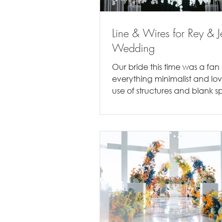
Line & Wires for Rey & J
Wedding
Our bride this time was a fan 
everything minimalist and lo
use of structures and blank sp
you recall, their Sangjit...