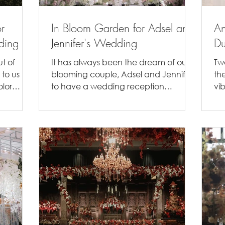
r
In Bloom Garden for Adsel and
An
ding
Jennifer's Wedding
Du
t of
It has always been the dream of our
Tw
 to us
blooming couple, Adsel and Jennifer,
th
olor
to have a wedding reception
vi
t...
outdoors. Even though they ended
wer
up...