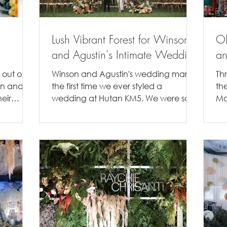
Lush Vibrant Forest for Winson
Ol
and Agustin's Intimate Wedding
an
 out of
Winson and Agustin's wedding marks
Th
on and
the first time we ever styled a
th
eir
wedding at Hutan KM5. We were so
Ma
e...
excited to be able to create a...
In