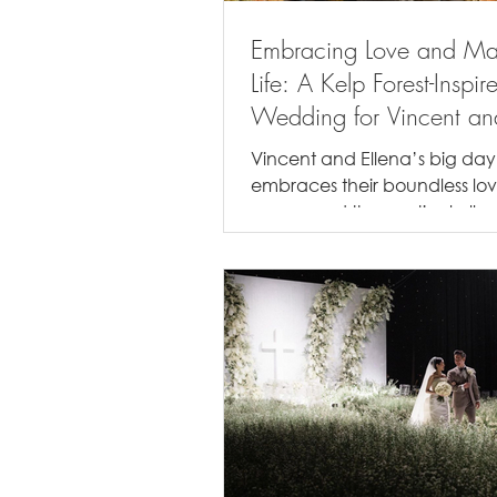
Embracing Love and Ma
Life: A Kelp Forest-Inspir
Wedding for Vincent an
Ellena
Vincent and Ellena’s big day
embraces their boundless lov
ocean and the mystical allur
marine life, featuring elements