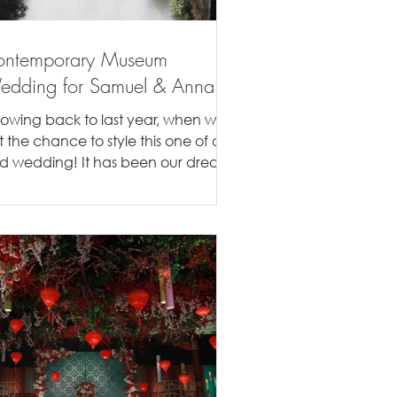
ontemporary Museum
dding for Samuel & Anna
rowing back to last year, when we
t the chance to style this one of a
nd wedding! It has been our dream
style a wedding in a...