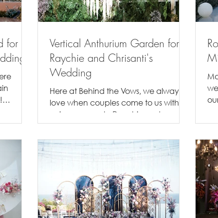
d for
Vertical Anthurium Garden for
Ro
edding
Raychie and Chrisanti's
Mi
Wedding
here
Mo
ain
we
Here at Behind the Vows, we always
!
ou
love when couples come to us with
tle...
lov
unique requests. Raychie and
Chrisanti was one of those couples,...