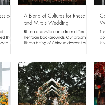
essica's
A Blend of Cultures for Rhesa
C
and Mita's Wedding
We
of
Rhesa and Mita came from different
Th
ved the
heritage backgrounds. Our groom,
go
ace. If
Rhesa being of Chinese descent and
ki
our Bride, Mita of Javanese...
to 