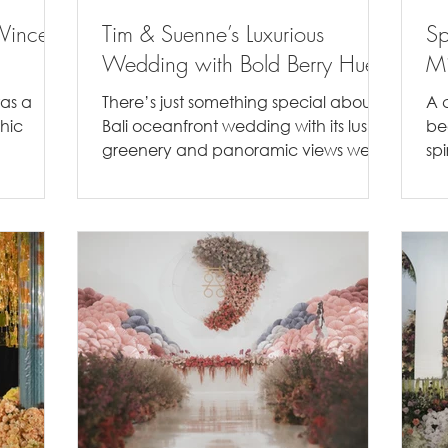
Vincent
Tim & Suenne’s Luxurious
Sp
Wedding with Bold Berry Hues
Mi
was a
There’s just something special about a
A 
chic
Bali oceanfront wedding with its lush
be
greenery and panoramic views we
spi
rey and
can’t get over. The natural...
col