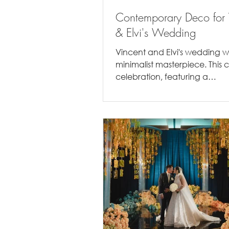
Contemporary Deco for 
& Elvi's Wedding
Vincent and Elvi's wedding 
minimalist masterpiece. This 
celebration, featuring a
monochromatic palette of g
a touch of...