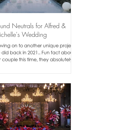
und Neutrals for Alfred &
chelle's Wedding
ving on to another unique project
 did back in 2021.. Fun fact about
r couple this time, they absolutely
ed the textures of...