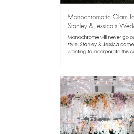
Monochromatic Glam fo
Stanley & Jessica's Wed
Monochrome will never go ou
style! Stanley & Jessica came
wanting to incorporate this c
palette into their wedding. No