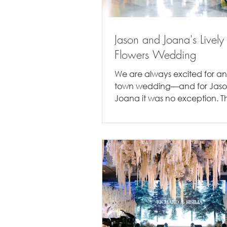
Jason and Joana's Lively
Flowers Wedding
We are always excited for an
town wedding—and for Jas
Joana it was no exception. Th
wedding took place amidst th