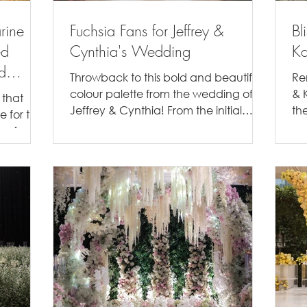
rine
Fuchsia Fans for Jeffrey &
Bl
ed
Cynthia's Wedding
Ka
d
Throwback to this bold and beautiful
Re
colour palette from the wedding of
& K
 that
Jeffrey & Cynthia! From the initial
the
e for the
moments of our discussion, we...
th
e of
...