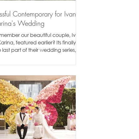
issful Contemporary for Ivan &
rina's Wedding
member our beautiful couple, Ivan
arina, featured earlier? Its finally
 last part of their wedding series,
eir Bandung wedding...