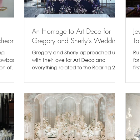
An Homage to Art Deco for
Je
cheon
Gregory and Sherly's Wedding
Ta
ng
Gregory and Sherly approached us
Ru
hrowback
with their love for Art Deco and
fo
ion of
everything related to the Roaring 20's,
fi
..
so naturally we wanted to...
in