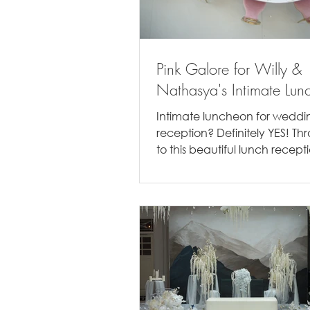
Pink Galore for Willy &
Nathasya's Intimate Lun
Intimate luncheon for weddi
reception? Definitely YES! T
to this beautiful lunch recept
Willy & Nathasya. Being there.