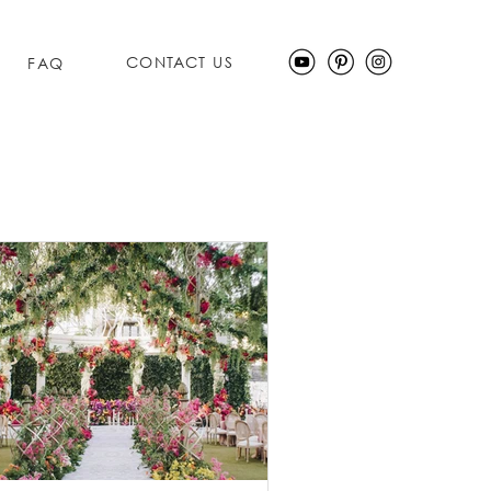
CONTACT US
FAQ