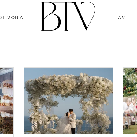
ESTIMONIAL
TEAM