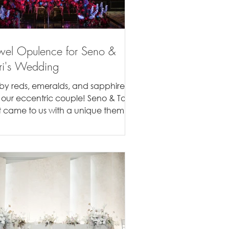
wel Opulence for Seno &
ri's Wedding
by reds, emeralds, and sapphires
r our eccentric couple! Seno & Tari
rst came to us with a unique theme
 mind, they wanted a...