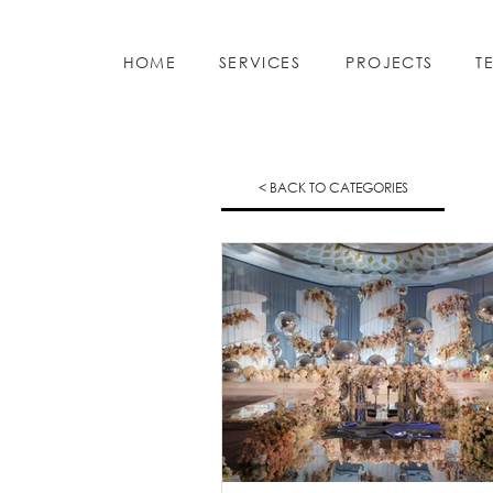
HOME
SERVICES
PROJECTS
T
< BACK TO CATEGORIES