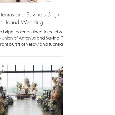
tonius and Savina's Bright
al-Toned Wedding
o bright colours joined to celebrate
e union of Antonius and Savina. The
brant bursts of yellow and fuchsia
e the highlight of...