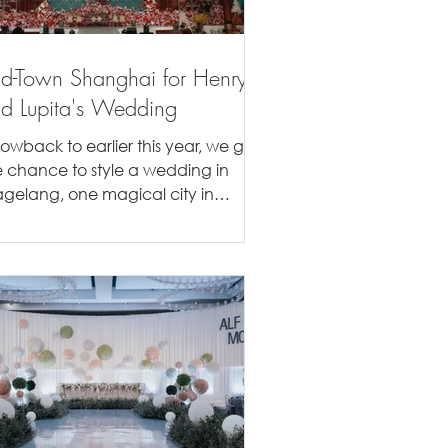
d-Town Shanghai for Henry
d Lupita's Wedding
rowback to earlier this year, we got
e chance to style a wedding in
gelang, one magical city in
donesia. Our couple came to us...