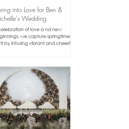
ring into Love for Ben &
chelle's Wedding
celebration of love a nd new
ginnings, we capture springtime
rit by infusing vibrant and cheerful
ors of the season to th e...