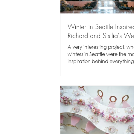
Winter in Seattle Inspire
Richard and Sisilia's W
A very interesting project, w
winters in Seattle were the m
inspiration behind everything
Richard & Sisilia were true Seat