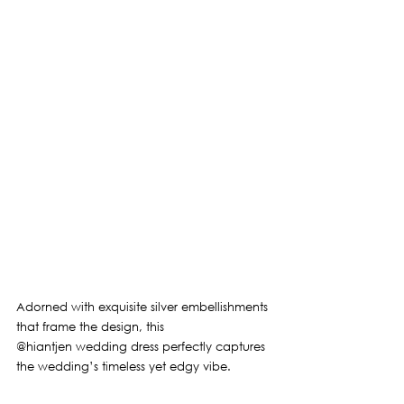
Adorned with exquisite silver embellishments 
that frame the design, this 
@hiantjen
 wedding dress perfectly captures 
the wedding’s timeless yet edgy vibe.