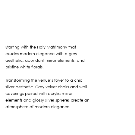
Starting with the Holy Matrimony that 
exudes modern elegance with a grey 
aesthetic, abundant mirror elements, and 
pristine white florals.
Transforming the venue’s foyer to a chic 
silver aesthetic. Grey velvet chairs and wall 
coverings paired with acrylic mirror 
elements and glossy silver spheres create an 
atmosphere of modern elegance.