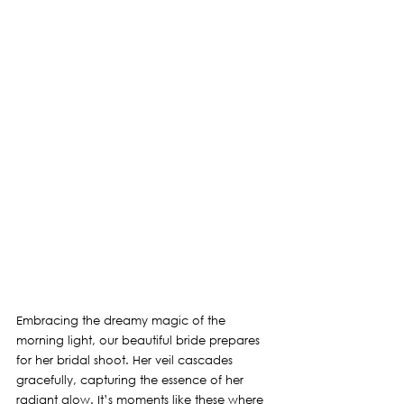
Embracing the dreamy magic of the 
morning light, our beautiful bride prepares 
for her bridal shoot. Her veil cascades 
gracefully, capturing the essence of her 
radiant glow. It’s moments like these where 