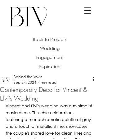
Back to Projects
Wedding
Engagement
Inspiration
Behind the Vows
Sep 24, 2024
4 min read
Contemporary Deco for Vincent &
Elvi's Wedding
Vincent and Elvi's wedding was a minimalist 
masterpiece. This chic celebration, 
featuring a monochromatic palette of grey 
and a touch of metallic shine, showcases 
the couple's shared love for clean lines and 