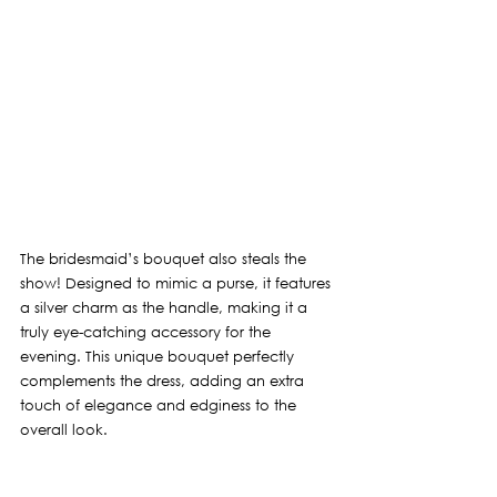
The bridesmaid’s bouquet also steals the 
show! Designed to mimic a purse, it features 
a silver charm as the handle, making it a 
truly eye-catching accessory for the 
evening. This unique bouquet perfectly 
complements the dress, adding an extra 
touch of elegance and edginess to the 
overall look.