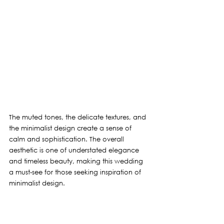
The muted tones, the delicate textures, and 
the minimalist design create a sense of 
calm and sophistication. The overall 
aesthetic is one of understated elegance 
and timeless beauty, making this wedding 
a must-see for those seeking inspiration of 
minimalist design.