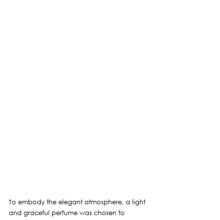
To embody the elegant atmosphere, 
a light 
and graceful 
perfume was chosen to 