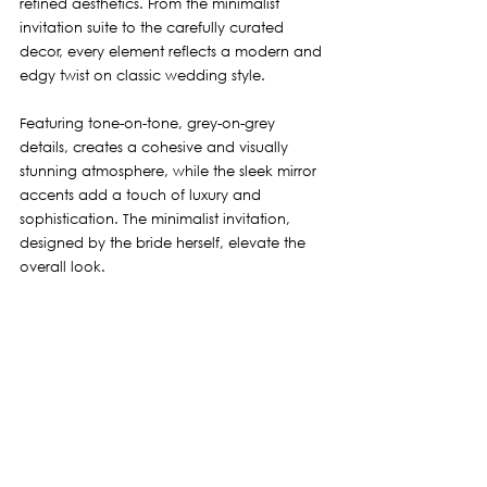
refined aesthetics. From the minimalist 
invitation suite to the carefully curated 
decor, every element reflects a modern and 
edgy twist on classic wedding style.
Featuring tone-on-tone, grey-on-grey 
details, creates a cohesive and visually 
stunning atmosphere, while the sleek mirror 
accents add a touch of luxury and 
sophistication. The minimalist invitation, 
designed by the bride herself, elevate the 
overall look. 