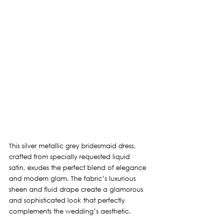
This silver metallic grey bridesmaid dress, 
crafted from specially requested liquid 
satin, exudes the perfect blend of elegance 
and modern glam. The fabric’s luxurious 
sheen and fluid drape create a glamorous 
and sophisticated look that perfectly 
complements the wedding’s aesthetic.