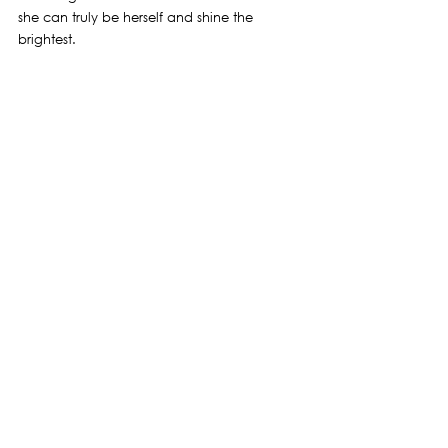
she can truly be herself and shine the 
brightest.