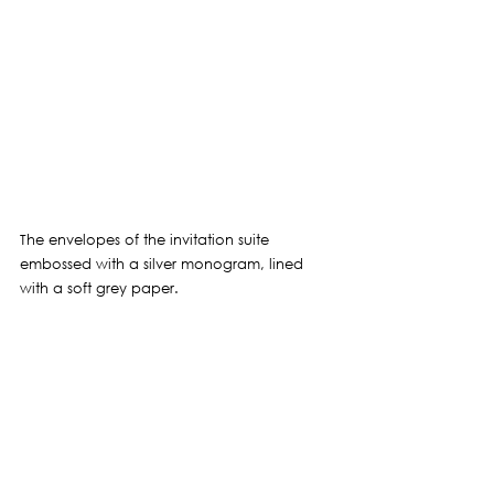
The envelopes of the invitation suite 
embossed with a silver monogram, lined 
with a soft grey paper.