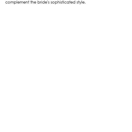
complement the bride's sophisticated style.