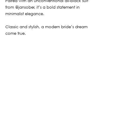
Paired with an unconventional all-black suit 
from 
@jansober
, it’s a bold statement in 
minimalist elegance.
Classic and stylish, a modern bride’s dream 
come true.