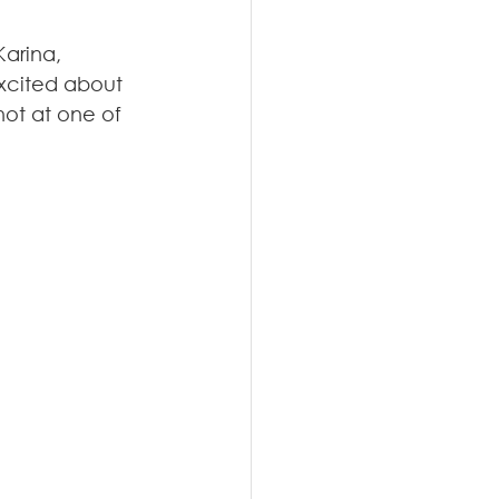
arina, 
excited about 
not at one of 