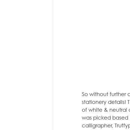
So without further 
stationery details!
of white & neutral 
was picked based o
calligrapher, Truffyp