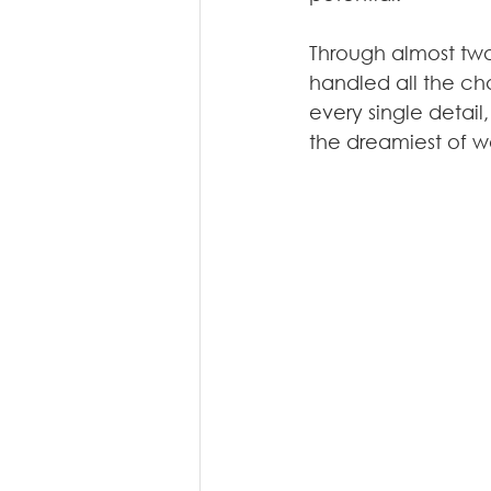
Through almost two
handled all the cha
every single detail,
the dreamiest of w