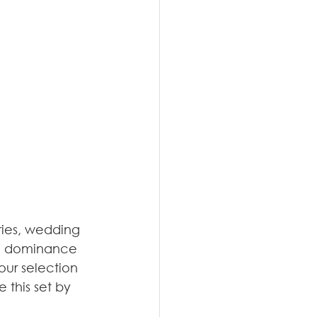
eries, wedding 
the dominance 
our selection 
this set by 