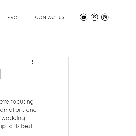
CONTACT US
FAQ
d
e're focusing 
f emotions and 
s wedding 
 to its best 