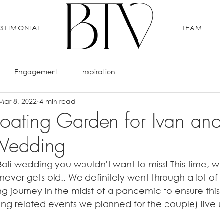
ESTIMONIAL
TEAM
Engagement
Inspiration
Mar 8, 2022
4 min read
Floating Garden for Ivan an
 Wedding
Bali wedding you wouldn't want to miss! This time, w
never gets old.. We definitely went through a lot o
 journey in the midst of a pandemic to ensure thi
g related events we planned for the couple) live up