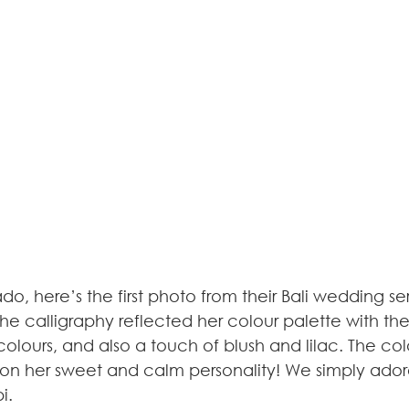
ado, here’s the first photo from their Bali wedding s
 The calligraphy reflected her colour palette with 
colours, and also a touch of blush and lilac. The col
n her sweet and calm personality! We simply adore 
i.