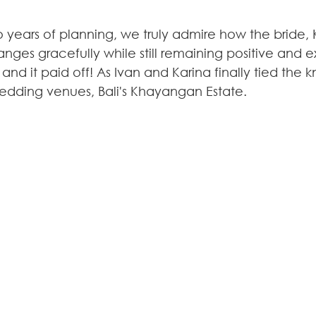
 years of planning, we truly admire how the bride, K
nges gracefully while still remaining positive and 
 and it paid off! As Ivan and Karina finally tied the k
edding venues, Bali's Khayangan Estate.