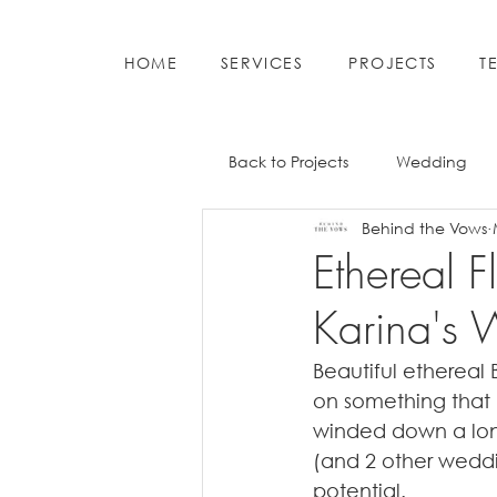
HOME
SERVICES
PROJECTS
T
Back to Projects
Wedding
Behind the Vows
Ethereal 
Karina's
Beautiful ethereal 
on something that 
winded down a long
(and 2 other weddin
potential. 