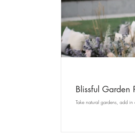
Blissful Garden
Take natural gardens, add in a