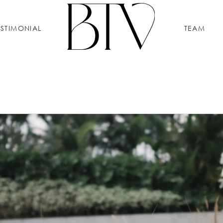
ESTIMONIAL
TEAM