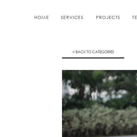
HOME
SERVICES
PROJECTS
T
< BACK TO CATEGORIES