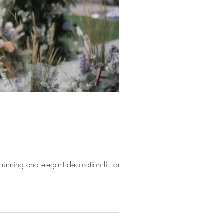
unning and elegant decoration fit for...