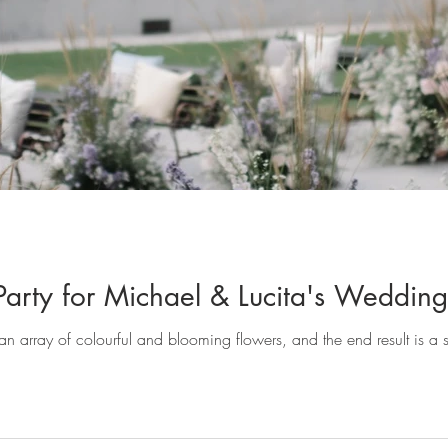
 Party for Michael & Lucita's Wedding
n array of colourful and blooming flowers, and the end result is a st