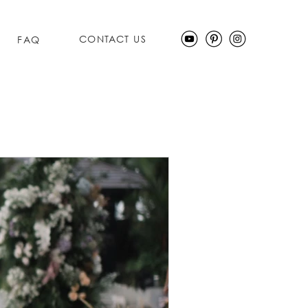
CONTACT US
FAQ